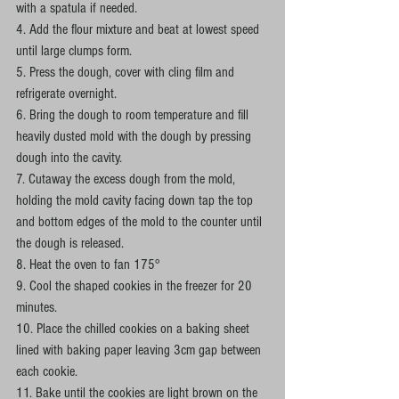
with a spatula if needed.
4. Add the flour mixture and beat at lowest speed 
until large clumps form.
5. Press the dough, cover with cling film and 
refrigerate overnight.
6. Bring the dough to room temperature and fill 
heavily dusted mold with the dough by pressing 
dough into the cavity.
7. Cutaway the excess dough from the mold, 
holding the mold cavity facing down tap the top 
and bottom edges of the mold to the counter until 
the dough is released.
8. Heat the oven to fan 175° 
9. Cool the shaped cookies in the freezer for 20 
minutes.
10. Place the chilled cookies on a baking sheet 
lined with baking paper leaving 3cm gap between 
each cookie.
11. Bake until the cookies are light brown on the 