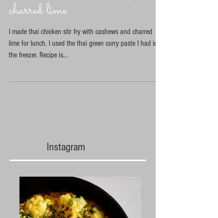
Thai chicken cashew stir fry with
charred lime
I made thai chicken stir fry with cashews and charred
lime for lunch. I used the thai green curry paste I had in
the freezer. Recipe is...
Instagram