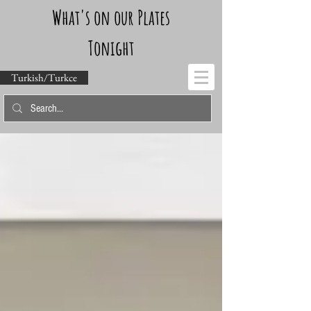
What's on our Plates
Tonight
Turkish/Turkce