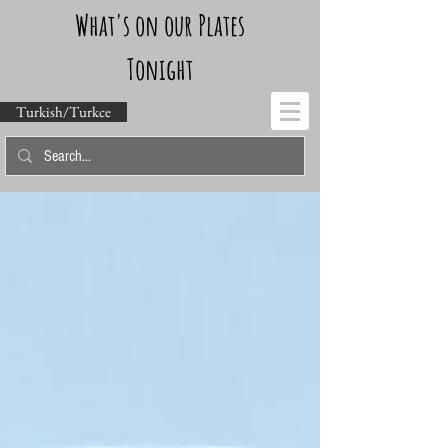
What's on our Plates
Tonight
Turkish/Turkce