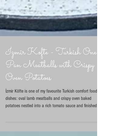
İzmir Köfte - Turkish One
Pan Meatballs with Crispy
Oven Potatoes
İzmir Köfte is one of my favourite Turkish comfort food
dishes: oval lamb meatballs and crispy oven baked
potatoes nestled into a rich tomato sauce and finished in
the oven with sivri biber chillies. This one pan version
skips frying the potatoes and instead roasts them until