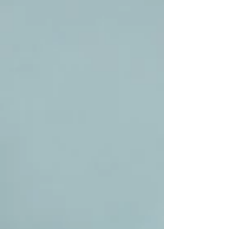
golden and crisp while the sauce and meatballs are
prepared. A deeply comforting family meal that is perfect
served with bread, rice or a simple salad.