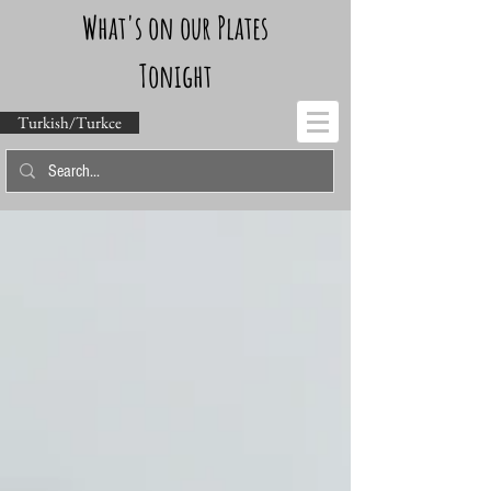
What's on our Plates
Tonight
Turkish/Turkce