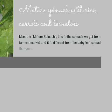
Mature spinach with rice,
carrots and tomatoes
Meet the "Mature Spinach", this is the spinach we get from our
farmers market and it is different from the baby leaf spinach
that you...