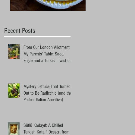
Recent Posts
From Our London Allotment to
My Parents’ Table: Sage,
Erişte and a Turkish Twist on
an Ottolenghi Pasta
Mystery Lettuce That Turned
Out to Be Radicchio (and the
Perfect Italian Aperitivo)
Sütlü Kadayıf: A Chilled
Turkish Kataifi Dessert from