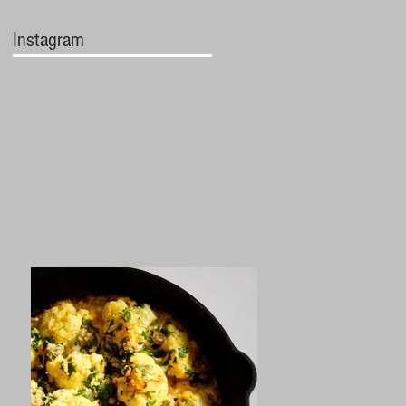
Instagram