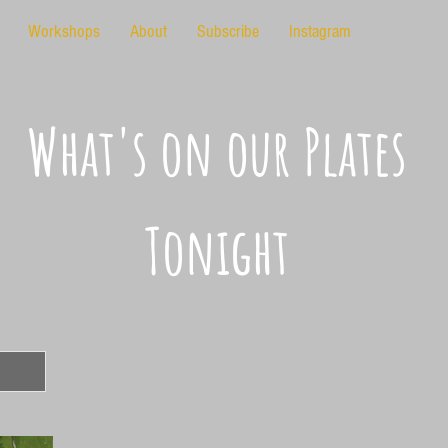
Workshops
About
Subscribe
Instagram
What's on our Plates
Tonight