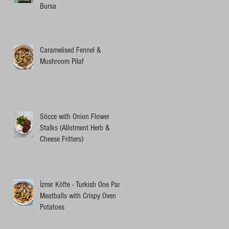
Bursa
Caramelised Fennel &
Mushroom Pilaf
Söcce with Onion Flower
Stalks (Allotment Herb &
Cheese Fritters)
İzmir Köfte - Turkish One Pan
Meatballs with Crispy Oven
Potatoes