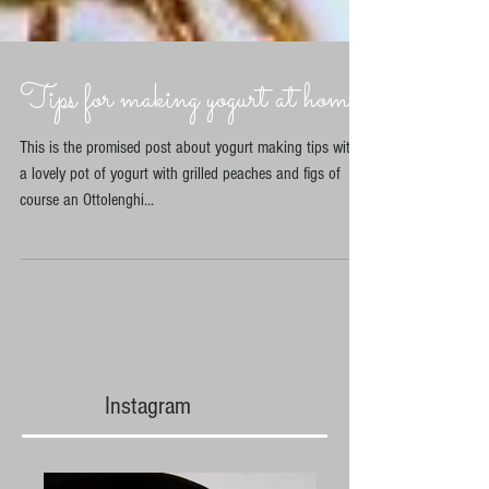
Tips for making yogurt at home
This is the promised post about yogurt making tips with
a lovely pot of yogurt with grilled peaches and figs of
course an Ottolenghi...
Instagram