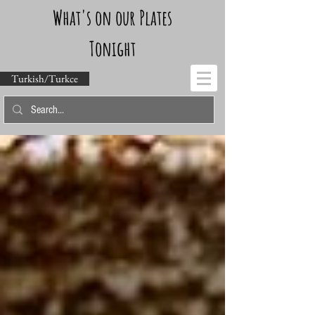
What's on our Plates
Tonight
Turkish/Turkce