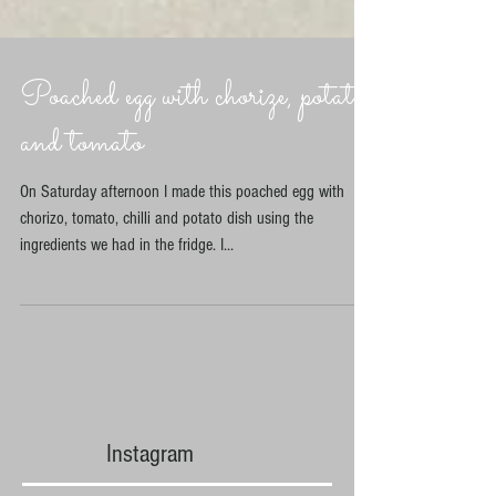
Poached egg with chorize, potato
and tomato
On Saturday afternoon I made this poached egg with
chorizo, tomato, chilli and potato dish using the
ingredients we had in the fridge. I...