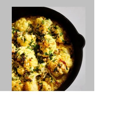
Instagram