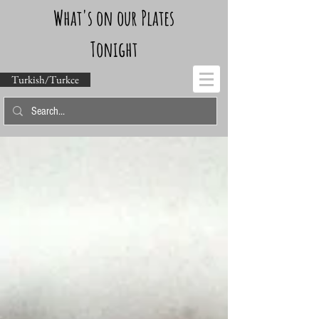
What's on our Plates
Tonight
Turkish/Turkce