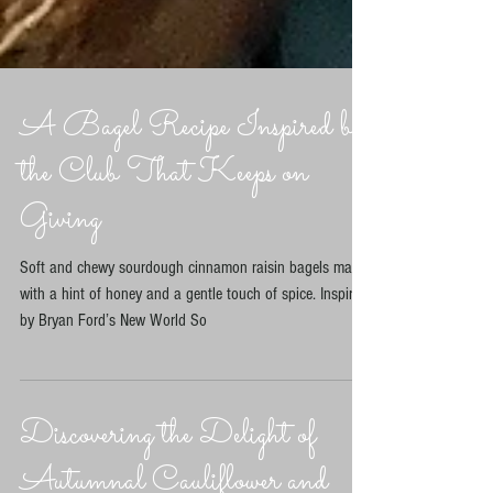
A Bagel Recipe Inspired by
the Club That Keeps on
Giving
Soft and chewy sourdough cinnamon raisin bagels made
with a hint of honey and a gentle touch of spice. Inspired
by Bryan Ford’s New World So