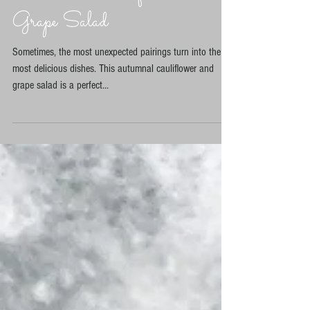
Discovering the Delight of
Autumnal Cauliflower and
Grape Salad
Sometimes, the most unexpected pairings turn into the
most delicious dishes. This autumnal cauliflower and
grape salad is a perfect...