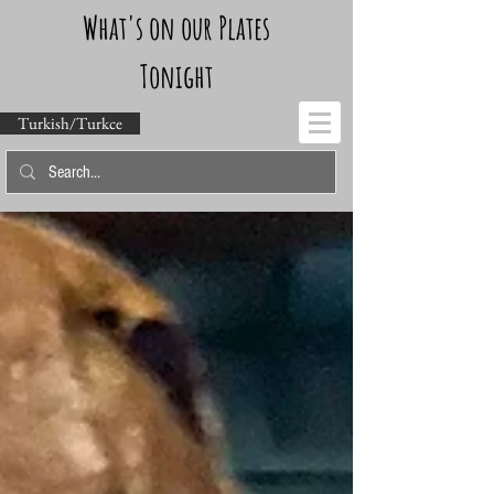
What's on our Plates
Tonight
Turkish/Turkce