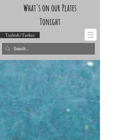
What's on our Plates
Tonight
Turkish/Turkce