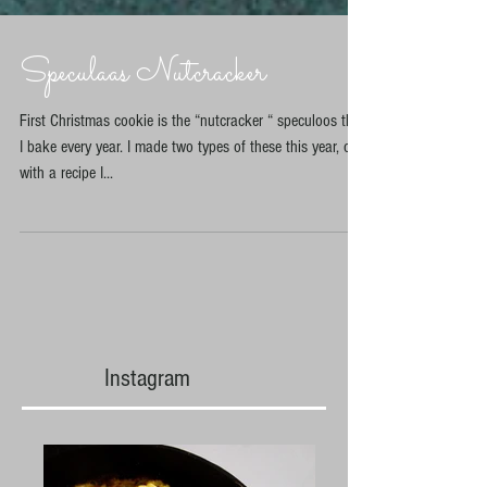
Speculaas Nutcracker
First Christmas cookie is the “nutcracker “ speculoos that
I bake every year. I made two types of these this year, one
with a recipe I...
Instagram