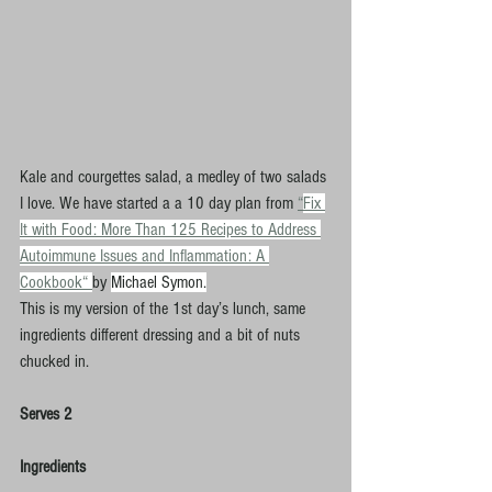
K
ale and courgettes salad, a medley of two salads 
I love. We have started a a 10 day plan from 
“
Fix 
It with Food: More Than 125 Recipes to Address 
Autoimmune Issues and Inflammation: A 
Cookbook“ 
by 
Michael Symon.
This is my version of the 1st day’s lunch, same 
ingredients different dressing and a bit of nuts 
chucked in.
Serves 2
Ingredients