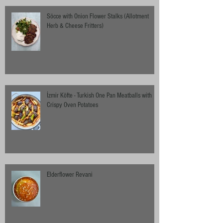
Söcce with Onion Flower Stalks (Allotment
Herb & Cheese Fritters)
İzmir Köfte - Turkish One Pan Meatballs with
Crispy Oven Potatoes
Elderflower Revani