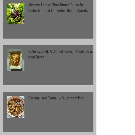
Mystery Lettuce That Turned Out to Be
Radicchio (and the Perfect Italian Aperitivo)
Sütlü Kadayıf: A Chilled Turkish Kataifi Dessert
from Bursa
Caramelised Fennel & Mushroom Pilaf