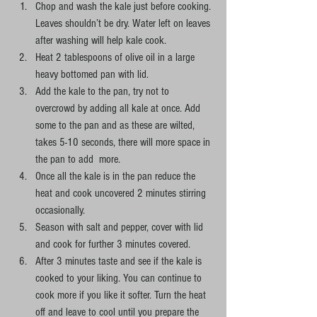
Chop and wash the kale just before cooking. 
Leaves shouldn’t be dry. Water left on leaves 
after washing will help kale cook.
Heat 2 tablespoons of olive oil in a large 
heavy bottomed pan with lid.
Add the kale to the pan, try not to 
overcrowd by adding all kale at once. Add 
some to the pan and as these are wilted, 
takes 5-10 seconds, there will more space in 
the pan to add  more. 
Once all the kale is in the pan reduce the 
heat and cook uncovered 2 minutes stirring 
occasionally. 
Season with salt and pepper, cover with lid 
and cook for further 3 minutes covered.
After 3 minutes taste and see if the kale is 
cooked to your liking. You can continue to 
cook more if you like it softer. Turn the heat 
off and leave to cool until you prepare the 