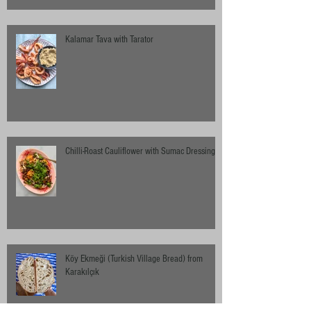
Kalamar Tava with Tarator
Chilli-Roast Cauliflower with Sumac Dressing
Köy Ekmeği (Turkish Village Bread) from
Karakılçık