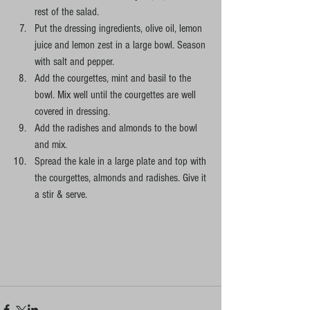
rest of the salad.
Put the dressing ingredients, olive oil, lemon 
juice and lemon zest in a large bowl. Season 
with salt and pepper.
Add the courgettes, mint and basil to the 
bowl. Mix well until the courgettes are well 
covered in dressing.
Add the radishes and almonds to the bowl 
and mix.
Spread the kale in a large plate and top with 
the courgettes, almonds and radishes. Give it 
a stir & serve.