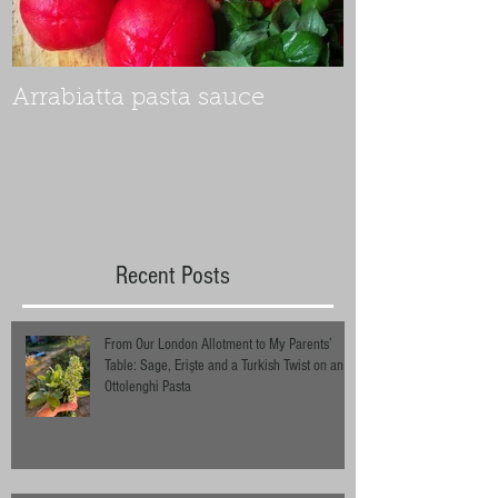
Arrabiatta pasta sauce
Recent Posts
From Our London Allotment to My Parents’
Table: Sage, Erişte and a Turkish Twist on an
Ottolenghi Pasta