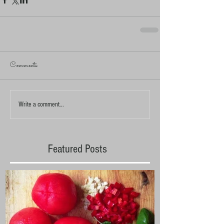
Comments
Write a comment...
Featured Posts