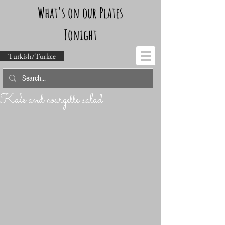
What's on our Plates
Tonight
Turkish/Turkce
Kale and courgette salad