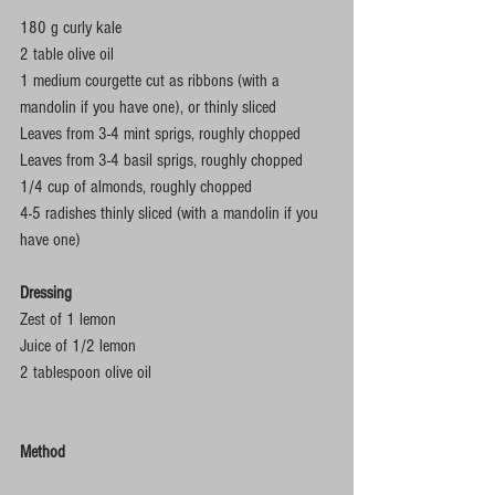
180 g curly kale
2 table olive oil
1 medium courgette cut as ribbons (with a 
mandolin if you have one), or thinly sliced
Leaves from 3-4 mint sprigs, roughly chopped
Leaves from 3-4 basil sprigs, roughly chopped
1/4 cup of almonds, roughly chopped
4-5 radishes thinly sliced (with a mandolin if you 
have one)
Dressing
Zest of 1 lemon
Juice of 1/2 lemon
2 tablespoon olive oil 
Method