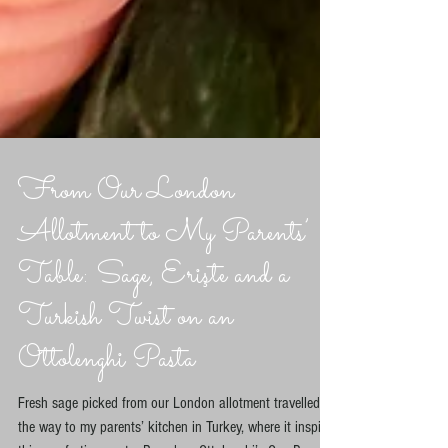
From Our London
Allotment to My Parents’
Table: Sage, Erişte and a
Turkish Twist on an
Ottolenghi Pasta