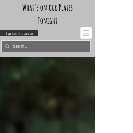
What's on our Plates
Tonight
Turkish/Turkce