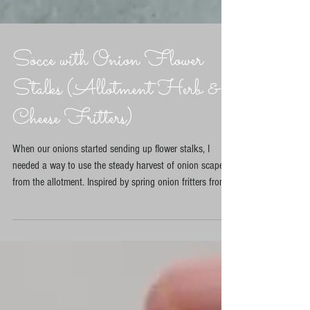
Söcce with Onion Flower
Stalks (Allotment Herb &
Cheese Fritters)
When our onions started sending up flower stalks, I
needed a way to use the steady harvest of onion scapes
from the allotment. Inspired by spring onion fritters from
Özlem Warren’s Sebze and herb and cheese fritters from
Musa Dağdeviren’s The Turkish Cookbook, I created this
allotment-friendly version. Packed with herbs, feta and