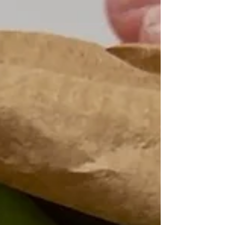
eggs, these golden fritters are a delicious way to turn an
often-discarded ingredient into something worth making
again and again.