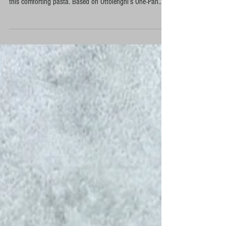
Fresh sage picked from our London allotment travelled all
the way to my parents’ kitchen in Turkey, where it inspired
this comforting pasta. Based on Ottolenghi’s One-Pan
Orecchiette with Sage and Hazelnuts, I adapted the recipe
using homemade Turkish erişte, local pink onions from
Karacabey and walnuts instead of hazelnuts. A simple
one-pan meal that brings together seasonal allotment
produce, Turkish cooking traditions and Mediterranean
flavours.