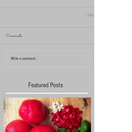
Comments
Write a comment...
Featured Posts