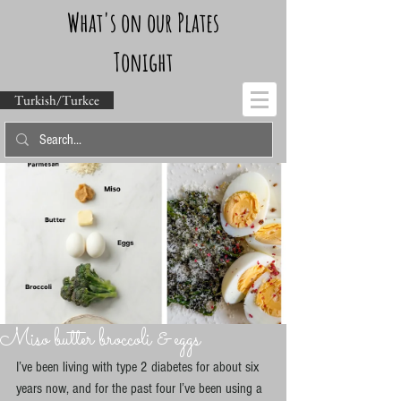
What's on our Plates
Tonight
Turkish/Turkce
Miso butter broccoli & eggs
I’ve been living with type 2 diabetes for about six 
years now, and for the past four I’ve been using a 