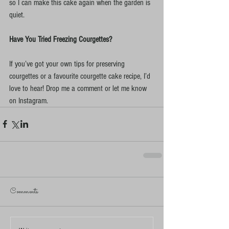
so I can make this cake again when the garden is 
quiet.
Have You Tried Freezing Courgettes?
If you’ve got your own tips for preserving 
courgettes or a favourite courgette cake recipe, I’d 
love to hear! Drop me a comment or let me know 
on Instagram.
Comments