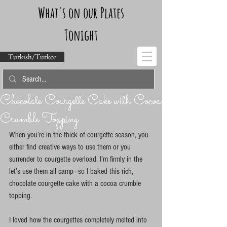
What's on our Plates
Tonight
Turkish/Turkce
Chocolate Courgette Cake with Cocoa
Crumble Topping
When you’re in the thick of courgette season, you 
either find creative ways to use them or you 
surrender to courgette overload. I’m firmly in the 
let’s use them all camp—so I baked this rich, 
chocolate courgette cake with a cocoa crumble 
topping.
I loved how the courgettes completely melted into 