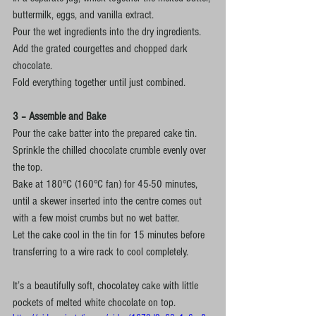
buttermilk, eggs, and vanilla extract.
Pour the wet ingredients into the dry ingredients.
Add the grated courgettes and chopped dark 
chocolate.
Fold everything together until just combined.
3 – Assemble and Bake
Pour the cake batter into the prepared cake tin.
Sprinkle the chilled chocolate crumble evenly over 
the top.
Bake at 180°C (160°C fan) for 45-50 minutes, 
until a skewer inserted into the centre comes out 
with a few moist crumbs but no wet batter.
Let the cake cool in the tin for 15 minutes before 
transferring to a wire rack to cool completely.
It’s a beautifully soft, chocolatey cake with little 
pockets of melted white chocolate on top.