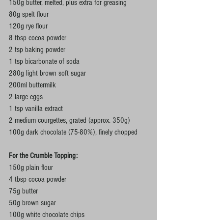
150g butter, melted, plus extra for greasing
80g spelt flour
120g rye flour
8 tbsp cocoa powder
2 tsp baking powder
1 tsp bicarbonate of soda
280g light brown soft sugar
200ml buttermilk
2 large eggs
1 tsp vanilla extract
2 medium courgettes, grated (approx. 350g)
100g dark chocolate (75-80%), finely chopped
For the Crumble Topping:
150g plain flour
4 tbsp cocoa powder
75g butter
50g brown sugar
100g white chocolate chips