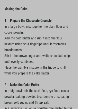
Making the Cake
1 – Prepare the Chocolate Crumble
In a large bowl, mix together the plain flour and 
cocoa powder.
Add the cold butter and rub it into the flour 
mixture using your fingertips until it resembles 
breadcrumbs.
Stir in the brown sugar and white chocolate chips 
until evenly combined.
Place the crumble mixture in the fridge to chill 
while you prepare the cake batter.
2 – Make the Cake Batter
In a big bowl, mix the spelt flour, rye flour, cocoa 
powder, baking powder, bicarbonate of soda, light 
brown soft sugar, and ½ tsp salt.
In a separate jug, whisk together the melted butter, 