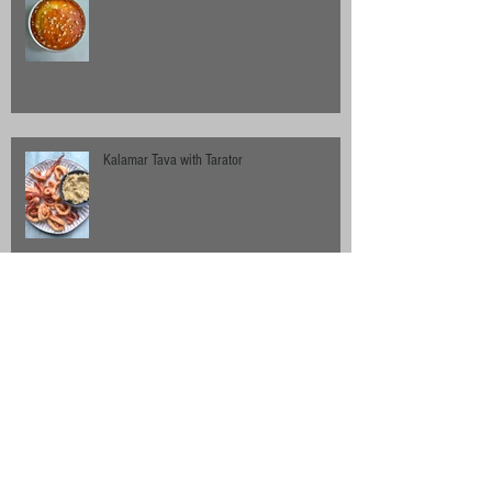
Kalamar Tava with Tarator
Chilli-Roast Cauliflower with Sumac Dressing