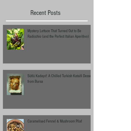
Recent Posts
Mystery Lettuce That Turned Out to Be
Radicchio (and the Perfect Italian Aperitivo)
Sütlü Kadayıf: A Chilled Turkish Kataifi Dessert
from Bursa
Caramelised Fennel & Mushroom Pilaf