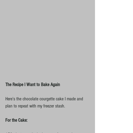
The Recipe I Want to Bake Again
Here’s the chocolate courgette cake I made and 
plan to repeat with my freezer stash.
For the Cake: