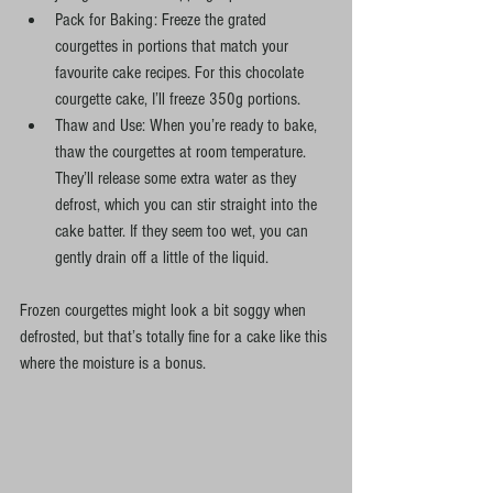
Pack for Baking: Freeze the grated 
courgettes in portions that match your 
favourite cake recipes. For this chocolate 
courgette cake, I’ll freeze 350g portions.
Thaw and Use: When you’re ready to bake, 
thaw the courgettes at room temperature. 
They’ll release some extra water as they 
defrost, which you can stir straight into the 
cake batter. If they seem too wet, you can 
gently drain off a little of the liquid.
Frozen courgettes might look a bit soggy when 
defrosted, but that’s totally fine for a cake like this 
where the moisture is a bonus.