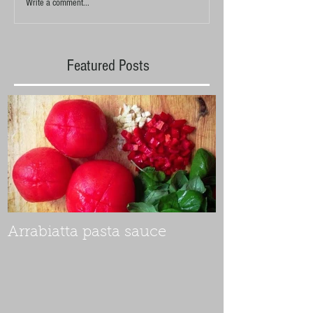
Write a comment...
Featured Posts
Arrabiatta pasta sauce