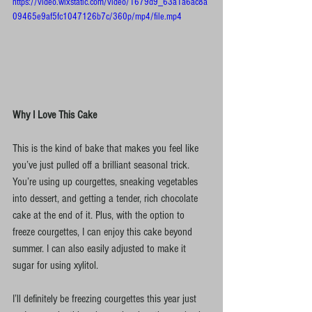
https://video.wixstatic.com/video/1679d9_63a1a6ac8a
09465e9af5fc1047126b7c/360p/mp4/file.mp4
Why I Love This Cake
This is the kind of bake that makes you feel like 
you’ve just pulled off a brilliant seasonal trick. 
You’re using up courgettes, sneaking vegetables 
into dessert, and getting a tender, rich chocolate 
cake at the end of it. Plus, with the option to 
freeze courgettes, I can enjoy this cake beyond 
summer. I can also easily adjusted to make it 
sugar for using xylitol.
I’ll definitely be freezing courgettes this year just 