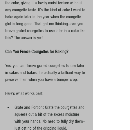
the cake, giving it a lovely moist texture without 
any courgette taste. It’s the kind of cake I want to 
bake again later in the year when the courgette 
glut is long gone. That got me thinking—can you 
freeze grated courgettes to use later in a cake like 
this? The answer is yes!
Can You Freeze Courgettes for Baking?
Yes, you can freeze grated courgettes to use later 
in cakes and bakes. It’s actually a brilliant way to 
preserve them when you have a bumper crop.
Here’s what works best:
Grate and Portion: Grate the courgettes and 
squeeze out a bit of the excess moisture 
with your hands. No need to fully dry them—
just get rid of the dripping liquid.