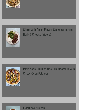
Söcce with Onion Flower Stalks (Allotment
Herb & Cheese Fritters)
İzmir Köfte - Turkish One Pan Meatballs with
Crispy Oven Potatoes
Elderflower Revani