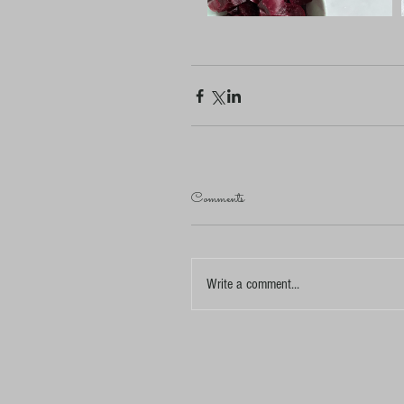
Comments
Write a comment...