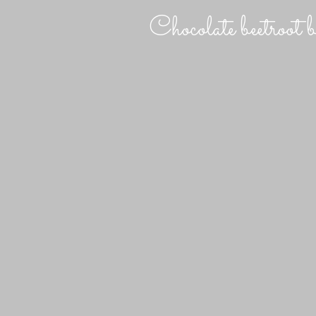
Chocolate beetroot 