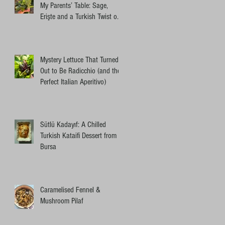
My Parents’ Table: Sage,
Erişte and a Turkish Twist on
an Ottolenghi Pasta
Mystery Lettuce That Turned
Out to Be Radicchio (and the
Perfect Italian Aperitivo)
Sütlü Kadayıf: A Chilled
Turkish Kataifi Dessert from
Bursa
Caramelised Fennel &
Mushroom Pilaf