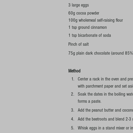
3 large eggs
60g cocoa powder
100g wholemeal self-raising flour
1 tsp ground cinnamon 
1 tsp bicarbonate of soda
Pinch of salt
75g plain dark chocolate (around 85% c
Method
Center a rack in the oven and pr
with parchment paper and set asi
Soak the dates in the boiling wate
forms a paste.
Add the peanut butter and coconu
Add the beetroots and blend 2-3 
Whisk eggs in a stand mixer or in