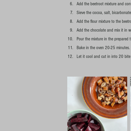
Add the beetroot mixture and conti
Sieve the cocoa, salt, bicarbonat
Add the flour mixture to the beetro
Add the chocolate and mix it in w
Pour the mixture in the prepared 
Bake in the oven 20-25 minutes.
Let it cool and cut in into 20 bite