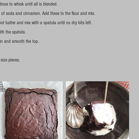
nue to whisk until all is blended.
e of soda and cinnamon. Add these to the flour and mix.
ot batter and mix with a spatula until no dry bits left.
ith the spatula.
tin and smooth the top.
 size pieces. 