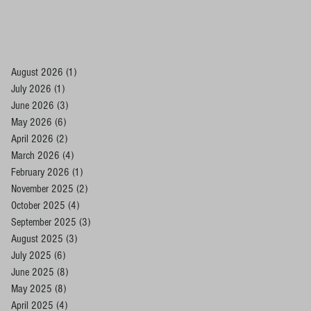
August 2026
(1)
1 post
July 2026
(1)
1 post
June 2026
(3)
3 posts
May 2026
(6)
6 posts
April 2026
(2)
2 posts
March 2026
(4)
4 posts
February 2026
(1)
1 post
November 2025
(2)
2 posts
October 2025
(4)
4 posts
September 2025
(3)
3 posts
August 2025
(3)
3 posts
July 2025
(6)
6 posts
June 2025
(8)
8 posts
May 2025
(8)
8 posts
April 2025
(4)
4 posts