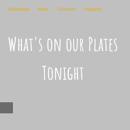
Workshops
About
Subscribe
Instagram
What's on our Plates
Tonight