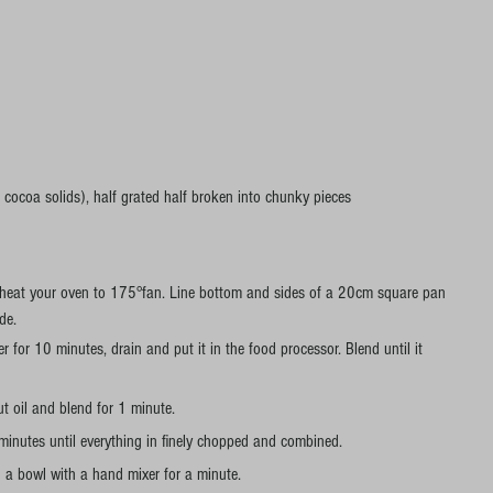
ocoa solids), half grated half broken into chunky pieces 
eheat your oven to 175°fan. Line bottom and sides of a 20cm square pan 
de.
r for 10 minutes, drain and put it in the food processor. Blend until it 
t oil and blend for 1 minute.
minutes until everything in finely chopped and combined.
 a bowl with a hand mixer for a minute.