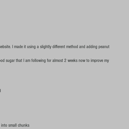
website. I made it using a slightly different method and adding peanut 
 blood sugar that I am following for almost 2 weeks now to improve my 
d
 into small chunks