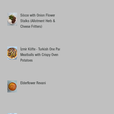
Söcce with Onion Flower
Stalks (Allotment Herb &
Cheese Fritters)
İzmir Köfte - Turkish One Pan
Meatballs with Crispy Oven
Potatoes
Elderflower Revani