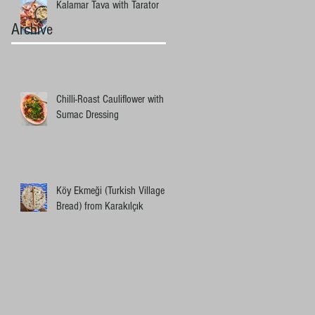
Kalamar Tava with Tarator
Archive
Chilli-Roast Cauliflower with
Sumac Dressing
Köy Ekmeği (Turkish Village
Bread) from Karakılçık