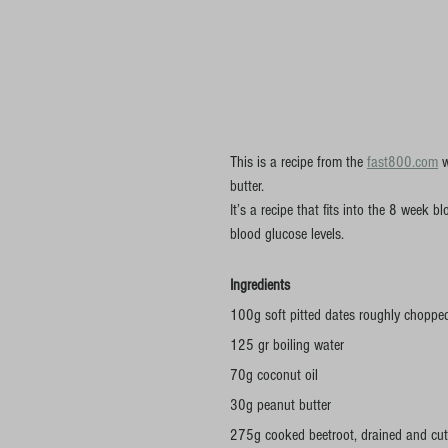
This is a recipe from the 
fast800.com
 
butter.
It’s a recipe that fits into the 8 week
blood glucose levels.
Ingredients
100g soft pitted dates roughly choppe
125 gr boiling water
70g coconut oil
30g peanut butter
275g cooked beetroot, drained and cut