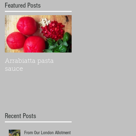
Featured Posts
Arrabiatta pasta
sauce
Recent Posts
From Our London Allotment to