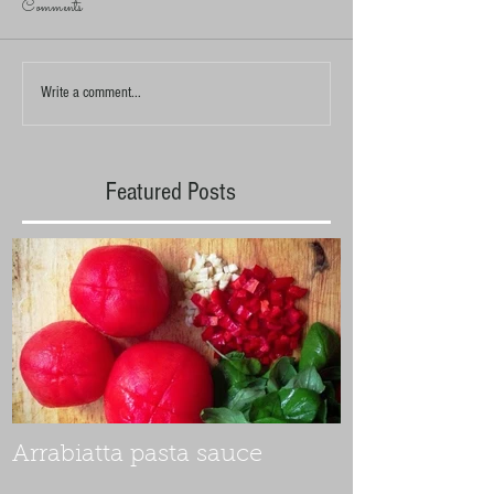
Comments
Write a comment...
Featured Posts
Arrabiatta pasta sauce