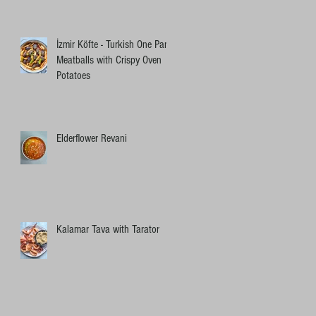
İzmir Köfte - Turkish One Pan
Meatballs with Crispy Oven
Potatoes
Elderflower Revani
Kalamar Tava with Tarator