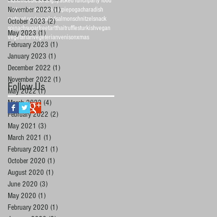
muffin
noodles
orange
packed lunch
party food
November 2023
(1)
1 post
pasta
pasta sauce
picnic
pie
pogacha
radish
restrunt review
salad
salmon
schnitzel
snack
October 2023
(2)
2 posts
spinach
sugarfree
tart
thai
truffles
turkish
vegan
May 2023
(1)
1 post
vegetarian
vegeterian
venison
xmas
February 2023
(1)
1 post
January 2023
(1)
1 post
December 2022
(1)
1 post
November 2022
(1)
1 post
Follow Us
May 2022
(1)
1 post
March 2022
(4)
4 posts
February 2022
(2)
2 posts
May 2021
(3)
3 posts
March 2021
(1)
1 post
February 2021
(1)
1 post
October 2020
(1)
1 post
August 2020
(1)
1 post
June 2020
(3)
3 posts
May 2020
(1)
1 post
February 2020
(1)
1 post