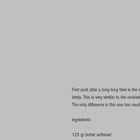
First post after a long long time is th
lately. This is very similar to the coo
The only difference is this one has muc
Ingredients
125 gr butter softened