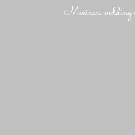
Mexican wedding c