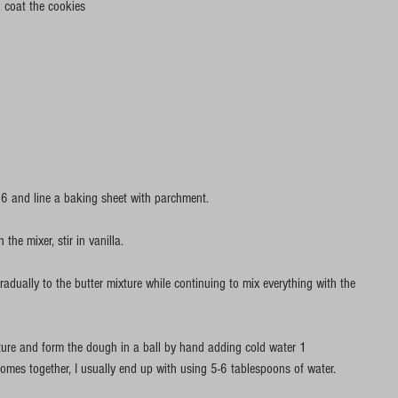
o coat the cookies
6 and line a baking sheet with parchment.
the mixer, stir in vanilla.
radually to the butter mixture while continuing to mix everything with the 
ure and form the dough in a ball by hand adding cold water 1 
comes together, I usually end up with using 5-6 tablespoons of water.