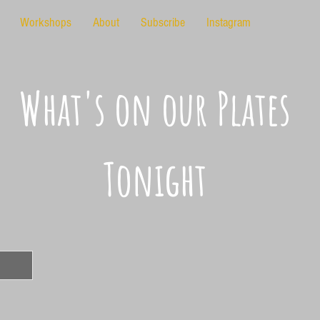
Workshops
About
Subscribe
Instagram
What's on our Plates
Tonight