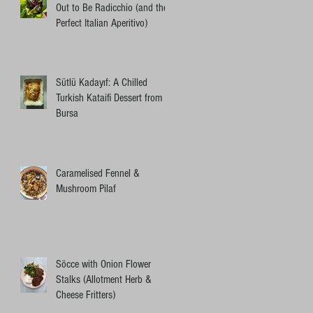
Out to Be Radicchio (and the
Perfect Italian Aperitivo)
Sütlü Kadayıf: A Chilled
Turkish Kataifi Dessert from
Bursa
Caramelised Fennel &
Mushroom Pilaf
Söcce with Onion Flower
Stalks (Allotment Herb &
Cheese Fritters)