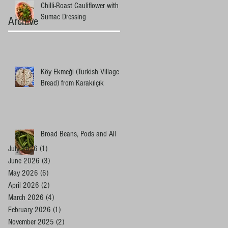
Chilli-Roast Cauliflower with
Sumac Dressing
Archive
Köy Ekmeği (Turkish Village
Bread) from Karakılçık
Broad Beans, Pods and All
July 2026
(1)
1 post
June 2026
(3)
3 posts
May 2026
(6)
6 posts
April 2026
(2)
2 posts
March 2026
(4)
4 posts
February 2026
(1)
1 post
November 2025
(2)
2 posts