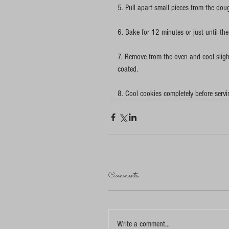
5. Pull apart small pieces from the do
6. Bake for 12 minutes or just until th
7. Remove from the oven and cool slightl
coated.
8. Cool cookies completely before servi
Comments
Write a comment...