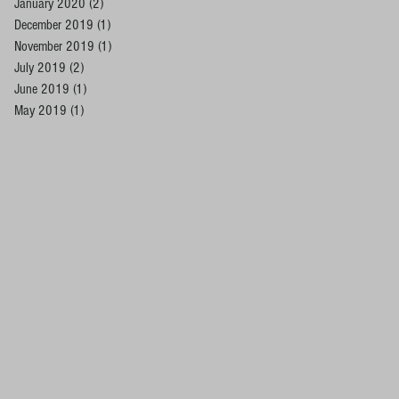
January 2020
(2)
2 posts
December 2019
(1)
1 post
November 2019
(1)
1 post
July 2019
(2)
2 posts
June 2019
(1)
1 post
May 2019
(1)
1 post