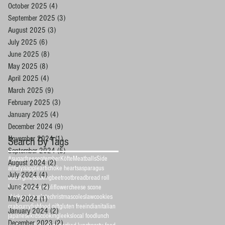
October 2025
(4)
4 posts
September 2025
(3)
3 posts
August 2025
(3)
3 posts
July 2025
(6)
6 posts
June 2025
(8)
8 posts
May 2025
(8)
8 posts
April 2025
(4)
4 posts
March 2025
(9)
9 posts
February 2025
(3)
3 posts
January 2025
(4)
4 posts
December 2024
(9)
9 posts
November 2024
(1)
1 post
Search By Tags
September 2024
(5)
5 posts
#sugarfreeseptember
Köfte
Meatballs
Side
August 2024
(2)
2 posts
antalya
apple
artichoke hearts
asparagus
July 2024
(4)
4 posts
aubergines
baking
beetroot
bread
bread roll
June 2024
(2)
2 posts
breakfast
cake
cauliflower
cheese scone
chicken
chocolate
christmas
coleslaw
cookies
May 2024
(1)
1 post
crab
curry
fish
food gift
gluten free
indian
italian
January 2024
(2)
2 posts
japanese
kidscooking
leeks
local food
lunch
December 2023
(2)
2 posts