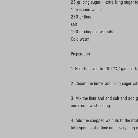
25 gr icing sugar + extra icing sugar t
1 teaspoon vanilla
250 gr flour
salt
100 gr chopped walnuts
Cold water
Preperation
1. Heat the oven to 200 °C / gas mark 
2. Cream the butter and icing suger with 
3. Mix the flour and and salt and add g
mixer on lowest setting.
4. Add the chopped walnuts to the mixt
tablespoons at a time until everything 