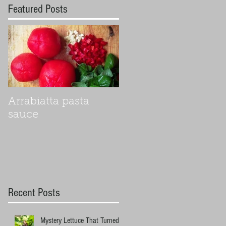
Featured Posts
Arrabiatta pasta
sauce
Recent Posts
Mystery Lettuce That Turned