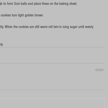
ugh to form 3cm balls and place these on the baking sheet.
e cookies turn light golden brown.
y. When the cookies are still warm roll tem in icing sugar until evenly 
ng.