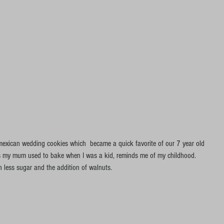
e mexican wedding cookies which  became a quick favorite of our 7 year old 
kies my mum used to bake when I was a kid, reminds me of my childhood. 
h less sugar and the addition of walnuts.