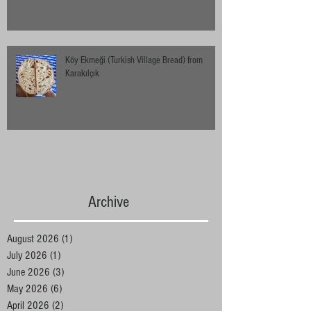
Köy Ekmeği (Turkish Village Bread) from
Karakılçık
Archive
August 2026
(1)
1 post
July 2026
(1)
1 post
June 2026
(3)
3 posts
May 2026
(6)
6 posts
April 2026
(2)
2 posts