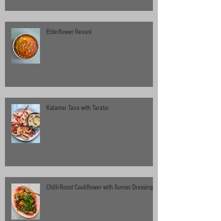
Elderflower Revani
Kalamar Tava with Tarator
Chilli-Roast Cauliflower with Sumac Dressing