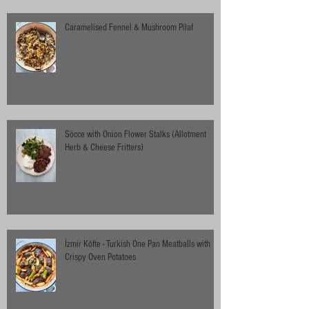
Caramelised Fennel & Mushroom Pilaf
Söcce with Onion Flower Stalks (Allotment
Herb & Cheese Fritters)
İzmir Köfte - Turkish One Pan Meatballs with
Crispy Oven Potatoes