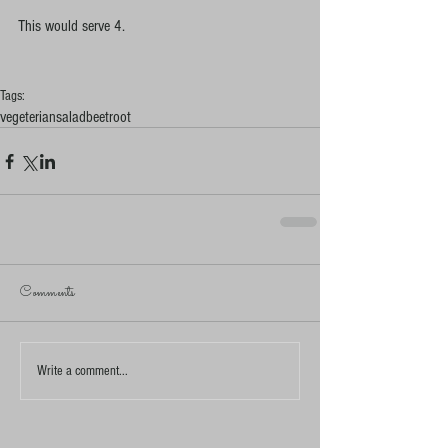
This would serve 4. 
Tags:
vegeterian
salad
beetroot
Comments
Write a comment...