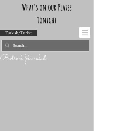
What's on our Plates
Tonight
Turkish/Turkce
Beetroot feta salad.