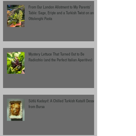
From Our London Allotment to My Parents’
Table: Sage, Erişte and a Turkish Twist on an
Ottolenghi Pasta
Mystery Lettuce That Turned Out to Be
Radicchio (and the Perfect Italian Aperitivo)
Sütlü Kadayıf: A Chilled Turkish Kataifi Dessert
from Bursa