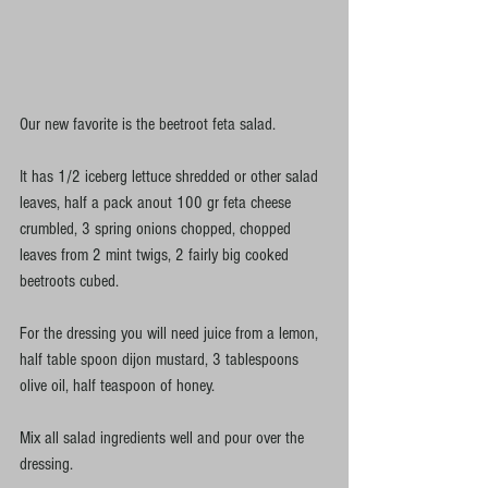
Our new favorite is the beetroot feta salad. 
It has 1/2 iceberg lettuce shredded or other salad 
leaves, half a pack anout 100 gr feta cheese 
crumbled, 3 spring onions chopped, chopped 
leaves from 2 mint twigs, 2 fairly big cooked 
beetroots cubed. 
For the dressing you will need juice from a lemon, 
half table spoon dijon mustard, 3 tablespoons 
olive oil, half teaspoon of honey.  
Mix all salad ingredients well and pour over the 
dressing. 