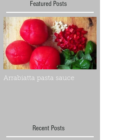
Featured Posts
Arrabiatta pasta sauce
Recent Posts