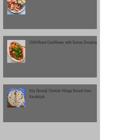
Chilli-Roast Cauliflower with Sumac Dressing
Köy Ekmeği (Turkish Village Bread) from
Karakılçık