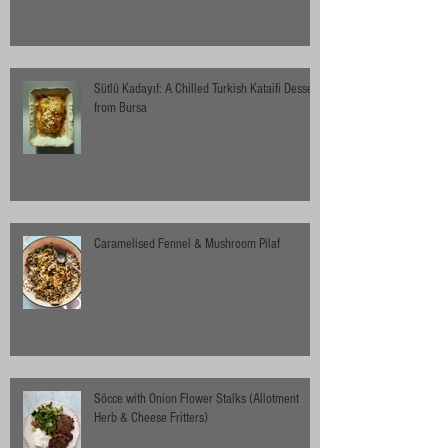
Sütlü Kadayıf: A Chilled Turkish Kataifi Dessert
from Bursa
Caramelised Fennel & Mushroom Pilaf
Söcce with Onion Flower Stalks (Allotment
Herb & Cheese Fritters)