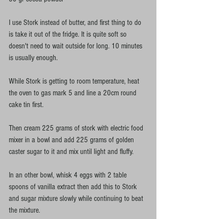
I use Stork instead of butter, and first thing to do 
is take it out of the fridge. It is quite soft so 
doesn't need to wait outside for long. 10 minutes 
is usually enough. 
While Stork is getting to room temperature, heat 
the oven to gas mark 5 and line a 20cm round 
cake tin first. 
Then cream 225 grams of stork with electric food 
mixer in a bowl and add 225 grams of golden 
caster sugar to it and mix until light and fluffy. 
In an other bowl, whisk 4 eggs with 2 table 
spoons of vanilla extract then add this to Stork 
and sugar mixture slowly while continuing to beat 
the mixture.  