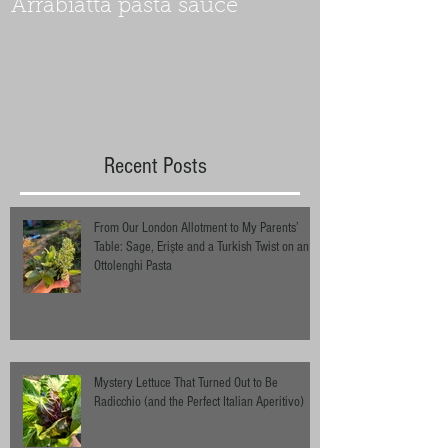
Arrabiatta pasta sauce
Recent Posts
From Our London Allotment to My Parents’
Table: Sage, Erişte and a Turkish Twist on an
Ottolenghi Pasta
Mystery Lettuce That Turned Out to Be
Radicchio (and the Perfect Italian Aperitivo)