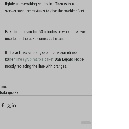
lightly so everything settles in.  Then with a 
skewer swirl the mixtures to give the marble effect. 
Bake in the oven for 50 minutes or when a skewer 
inserted in the cake comes out clean. 
If I have limes or oranges at home sometimes I 
bake
 "lime syrup marble cake" 
Dan Lepard recipe, 
mostly replacing the lime with oranges. 
Tags:
baking
cake