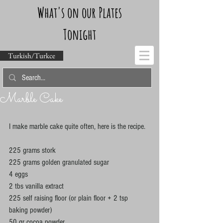
What's on our Plates
Tonight
Turkish/Turkce
Marble Cake
I make marble cake quite often, here is the recipe. 
225 grams stork 
225 grams golden granulated sugar 
4 eggs 
2 tbs vanilla extract 
225 self raising floor (or plain floor + 2 tsp 
baking powder) 
50 gr cocoa powder 