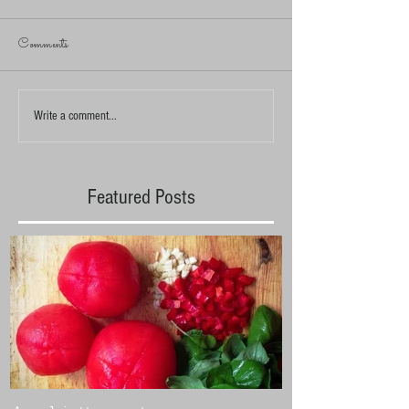
Comments
Write a comment...
Featured Posts