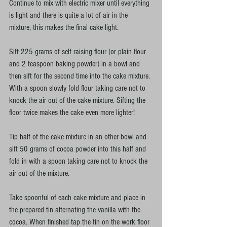
Continue to mix with electric mixer until everything 
is light and there is quite a lot of air in the 
mixture, this makes the final cake light. 
Sift 225 grams of self raising flour (or plain flour 
and 2 teaspoon baking powder) in a bowl and 
then sift for the second time into the cake mixture. 
With a spoon slowly fold flour taking care not to 
knock the air out of the cake mixture. Sifting the 
floor twice makes the cake even more lighter! 
Tip half of the cake mixture in an other bowl and 
sift 50 grams of cocoa powder into this half and 
fold in with a spoon taking care not to knock the 
air out of the mixture. 
Take spoonful of each cake mixture and place in 
the prepared tin alternating the vanilla with the 
cocoa. When finished tap the tin on the work floor 