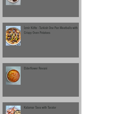
İzmir Köfte - Turkish One Pan Meatballs with
Crispy Oven Potatoes
Elderflower Revani
Kalamar Tava with Tarator