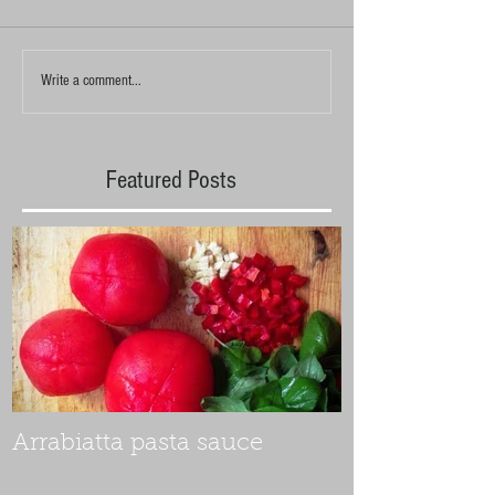
Write a comment...
Featured Posts
Arrabiatta pasta sauce