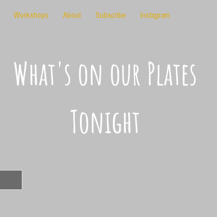
Workshops
About
Subscribe
Instagram
What's on our Plates
Tonight