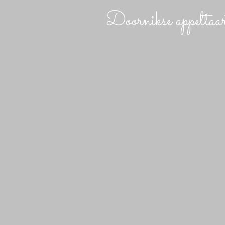
Doornikse appeltaa