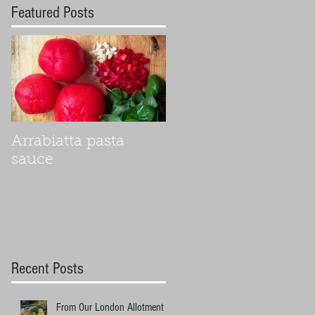
Featured Posts
Arrabiatta pasta
sauce
Recent Posts
From Our London Allotment to