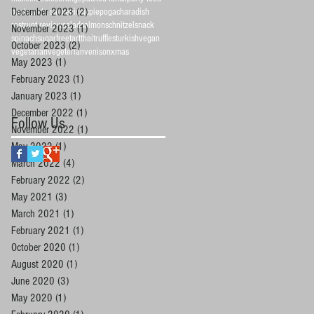
December 2023
(2)
2 posts
pasta
pasta sauce
picnic
pie
pogacha
radish
restrunt review
salad
salmon
schnitzel
snack
November 2023
(1)
1 post
spinach
sugarfree
tart
thai
truffles
turkish
vegan
October 2023
(2)
2 posts
vegetarian
vegeterian
venison
xmas
May 2023
(1)
1 post
February 2023
(1)
1 post
January 2023
(1)
1 post
December 2022
(1)
1 post
Follow Us
November 2022
(1)
1 post
May 2022
(1)
1 post
March 2022
(4)
4 posts
February 2022
(2)
2 posts
May 2021
(3)
3 posts
March 2021
(1)
1 post
February 2021
(1)
1 post
October 2020
(1)
1 post
August 2020
(1)
1 post
June 2020
(3)
3 posts
May 2020
(1)
1 post