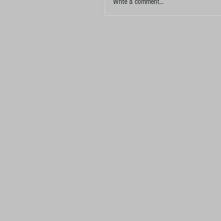
Write a comment...