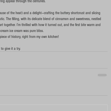
ring appeal through the centuries.
se of the heat) and a delight—crafting the buttery shortcrust and slicing 
tic. The filling, with its delicate blend of cinnamon and sweetness, nestled 
t together. I’m thrilled with how it turned out, and the first bite warm and 
 cream ice cream was pure bliss. 
 piece of history, right from my own kitchen!
 to give it a try.