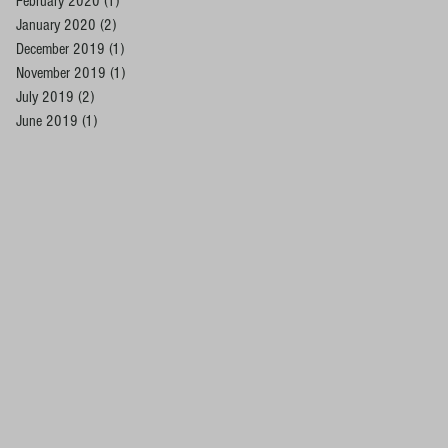
February 2020
(1)
1 post
January 2020
(2)
2 posts
December 2019
(1)
1 post
November 2019
(1)
1 post
July 2019
(2)
2 posts
June 2019
(1)
1 post