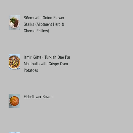
Söcce with Onion Flower
Stalks (Allotment Herb &
Cheese Fritters)
İzmir Köfte - Turkish One Pan
Meatballs with Crispy Oven
Potatoes
Elderflower Revani