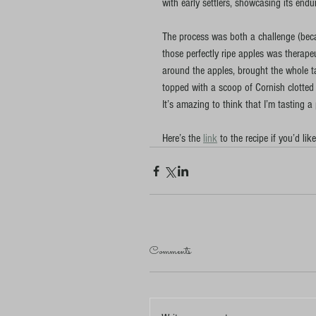
with early settlers, showcasing its endu
The process was both a challenge (becau
those perfectly ripe apples was therapeu
around the apples, brought the whole tar
topped with a scoop of Cornish clotted
It’s amazing to think that I’m tasting a
Here’s the 
link
 to the recipe if you’d like
Comments