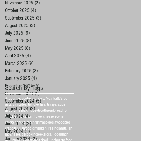
November 2025
(2)
2 posts
October 2025
(4)
4 posts
September 2025
(3)
3 posts
August 2025
(3)
3 posts
July 2025
(6)
6 posts
June 2025
(8)
8 posts
May 2025
(8)
8 posts
April 2025
(4)
4 posts
March 2025
(9)
9 posts
February 2025
(3)
3 posts
January 2025
(4)
4 posts
December 2024
(9)
9 posts
Search By Tags
November 2024
(1)
1 post
#sugarfreeseptember
Köfte
Meatballs
Side
September 2024
(5)
5 posts
antalya
apple
artichoke hearts
asparagus
August 2024
(2)
2 posts
aubergines
baking
beetroot
bread
bread roll
July 2024
(4)
4 posts
breakfast
cake
cauliflower
cheese scone
chicken
chocolate
christmas
coleslaw
cookies
June 2024
(2)
2 posts
crab
curry
fish
food gift
gluten free
indian
italian
May 2024
(1)
1 post
japanese
kidscooking
leeks
local food
lunch
January 2024
(2)
2 posts
muffin
noodles
orange
packed lunch
party food