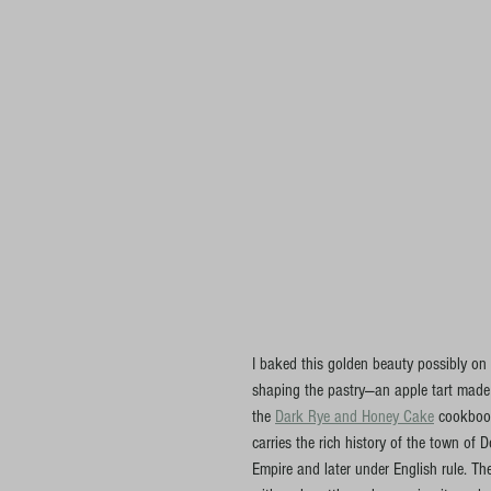
I baked this golden beauty possibly on
shaping the pastry—an apple tart made w
the 
Dark Rye and Honey Cake
 cookbook
carries the rich history of the town of 
Empire and later under English rule. Th