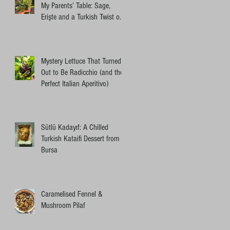
My Parents’ Table: Sage,
Erişte and a Turkish Twist on
an Ottolenghi Pasta
Mystery Lettuce That Turned
Out to Be Radicchio (and the
Perfect Italian Aperitivo)
Sütlü Kadayıf: A Chilled
Turkish Kataifi Dessert from
Bursa
Caramelised Fennel &
Mushroom Pilaf