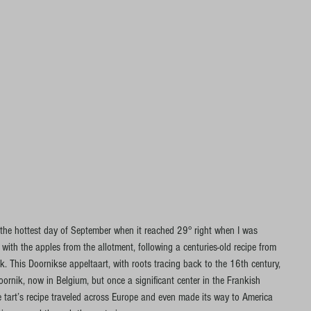
 the hottest day of September when it reached 29° right when I was 
ith the apples from the allotment, following a centuries-old recipe from 
. This Doornikse appeltaart, with roots tracing back to the 16th century, 
Doornik, now in Belgium, but once a significant center in the Frankish 
e tart’s recipe traveled across Europe and even made its way to America 