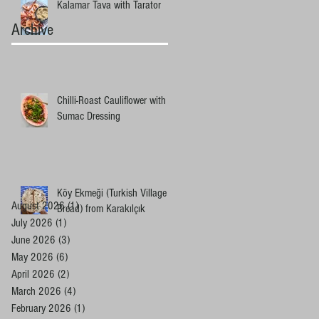
Kalamar Tava with Tarator
Archive
Chilli-Roast Cauliflower with
Sumac Dressing
Köy Ekmeği (Turkish Village
August 2026
(1)
1 post
Bread) from Karakılçık
July 2026
(1)
1 post
June 2026
(3)
3 posts
May 2026
(6)
6 posts
April 2026
(2)
2 posts
March 2026
(4)
4 posts
February 2026
(1)
1 post