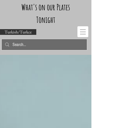
What's on our Plates
Tonight
Turkish/Turkce