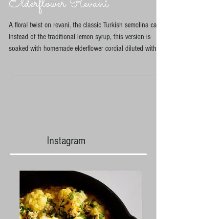
Elderflower Revani
A floral twist on revani, the classic Turkish semolina cake.
Instead of the traditional lemon syrup, this version is
soaked with homemade elderflower cordial diluted with
water and lemon juice. The cake itself contains very little
sugar, with most of the sweetness coming from the
fragrant syrup poured over while warm. Inspired by my
first time foraging elderflowers and discovering how
beautifully they pair with citrus and semolina.
Instagram