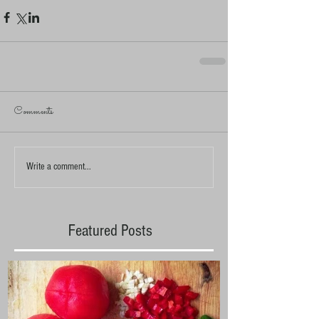
Comments
Write a comment...
Featured Posts