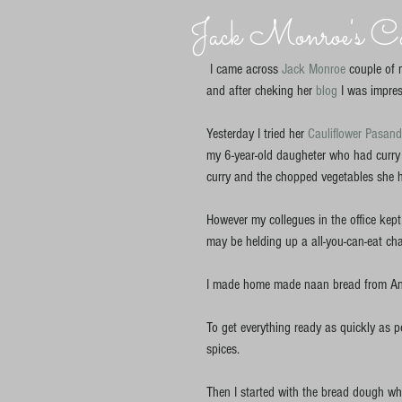
Jack Monroe's Cau
 I came across 
Jack Monroe
 couple of 
and after cheking her 
blog 
I was impres
Yesterday I tried her 
Cauliflower Pasan
my 6-year-old daugheter who had curry 
curry and the chopped vegetables she ha
However my collegues in the office kept
may be helding up a all-you-can-eat char
I made home made naan bread from An
To get everything ready as quickly as pos
spices.  
Then I started with the bread dough whil