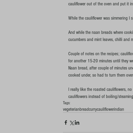
cauliflower out of the oven and put it 
While the cauliflower was simmering I 
And while the naan breads where cooking
cucumbers and mint leaves, chilli and m
Couple of notes on the recipes; caulifl
for another 15-20 minutes until they we
Naan bread, after couple of minutes unde
cooked under, so had to turn them over 
I really like the roasted cauliflowers, no
cauliflowers instead of boiling/steamin
Tags:
vegeterian
bread
curry
cauliflower
indian