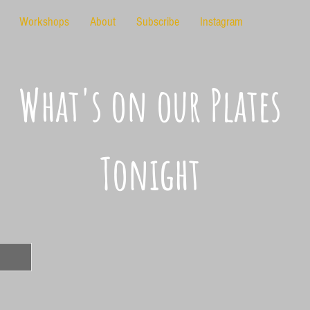
Workshops
About
Subscribe
Instagram
What's on our Plates
Tonight