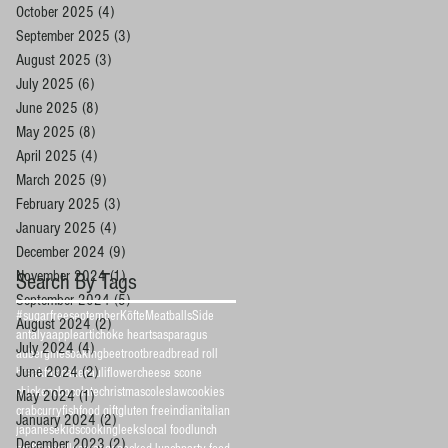
October 2025
(4)
4 posts
September 2025
(3)
3 posts
August 2025
(3)
3 posts
July 2025
(6)
6 posts
June 2025
(8)
8 posts
May 2025
(8)
8 posts
April 2025
(4)
4 posts
March 2025
(9)
9 posts
February 2025
(3)
3 posts
January 2025
(4)
4 posts
December 2024
(9)
9 posts
November 2024
(1)
1 post
Search By Tags
September 2024
(5)
5 posts
#sugarfreeseptember
Köfte
Meatballs
Side
August 2024
(2)
2 posts
antalya
apple
artichoke hearts
asparagus
July 2024
(4)
4 posts
aubergines
baking
beetroot
bread
bread roll
June 2024
(2)
2 posts
breakfast
cake
cauliflower
cheese scone
chicken
chocolate
christmas
coleslaw
cookies
May 2024
(1)
1 post
crab
curry
fish
food gift
gluten free
indian
italian
January 2024
(2)
2 posts
japanese
kidscooking
leeks
local food
lunch
December 2023
(2)
2 posts