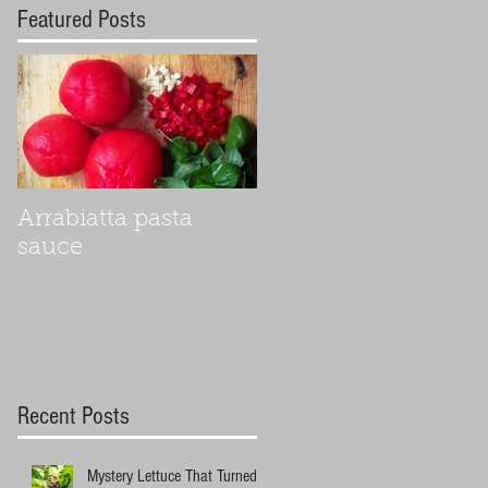
Featured Posts
Arrabiatta pasta
sauce
Recent Posts
Mystery Lettuce That Turned