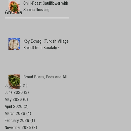
Chilli-Roast Cauliflower with
Sumac Dressing
Archive
Köy Ekmeği (Turkish Village
Bread) from Karakılçık
Broad Beans, Pods and All
July 2026
(1)
1 post
June 2026
(3)
3 posts
May 2026
(6)
6 posts
April 2026
(2)
2 posts
March 2026
(4)
4 posts
February 2026
(1)
1 post
November 2025
(2)
2 posts