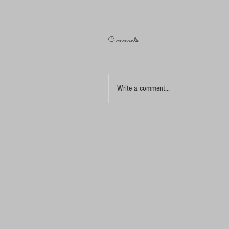
Comments
Write a comment...