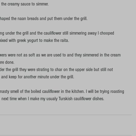
in the creamy sauce to simmer. 
shaped the naan breads and put them under the grill. 
 under the grill and the cauliflower still simmering away I chooped 
ixed with greek yogurt to make the raita. 
owers were not as soft as we are used to and they simmered in the cream 
re done.  
r the grill they were strating to char on the upper side but still not 
and keep for another minute under the grill. 
 nasty smell of the boiled cauliflower in the kitchen. I will be trying roasting 
g next time when I make my usualy Turskish cauliflower dishes.