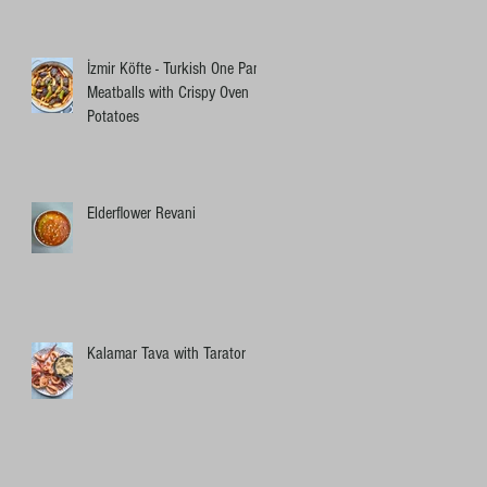
İzmir Köfte - Turkish One Pan
Meatballs with Crispy Oven
Potatoes
Elderflower Revani
Kalamar Tava with Tarator