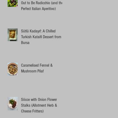
Out to Be Radicchio (and the
Perfect Italian Aperitivo)
Sütlü Kadayıf: A Chilled
Turkish Kataifi Dessert from
Bursa
Caramelised Fennel &
Mushroom Pilaf
Söcce with Onion Flower
Stalks (Allotment Herb &
Cheese Fritters)