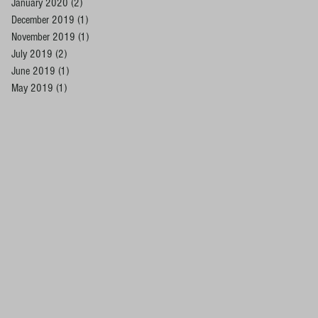
January 2020
(2)
2 posts
December 2019
(1)
1 post
November 2019
(1)
1 post
July 2019
(2)
2 posts
June 2019
(1)
1 post
May 2019
(1)
1 post