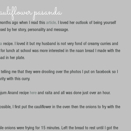
liflower pasanda
months ago when I read this 
article
. I loved her outlook of being yourself 
sed by her story, personality and message. 
da
 recipe. I loved it but my husband is not very fond of creamy curries and 
for lunch at school was more interested in the naan bread I made with the 
d in her plate. 
 telling me that they were drooling over the photos I put on facebook so I 
ity with this curry. 
jum Anand recipe
 here 
and raita and all was done just over an hour. 
sible, I first put the cauliflower in the oven then the onions to fry with the 
e onions were frying for 15 minutes. Left the bread to rest until I got the 