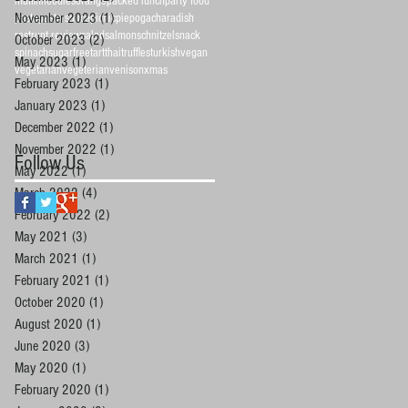
muffin
noodles
orange
packed lunch
party food
November 2023
(1)
1 post
pasta
pasta sauce
picnic
pie
pogacha
radish
restrunt review
salad
salmon
schnitzel
snack
October 2023
(2)
2 posts
spinach
sugarfree
tart
thai
truffles
turkish
vegan
May 2023
(1)
1 post
vegetarian
vegeterian
venison
xmas
February 2023
(1)
1 post
January 2023
(1)
1 post
December 2022
(1)
1 post
November 2022
(1)
1 post
Follow Us
May 2022
(1)
1 post
March 2022
(4)
4 posts
February 2022
(2)
2 posts
May 2021
(3)
3 posts
March 2021
(1)
1 post
February 2021
(1)
1 post
October 2020
(1)
1 post
August 2020
(1)
1 post
June 2020
(3)
3 posts
May 2020
(1)
1 post
February 2020
(1)
1 post